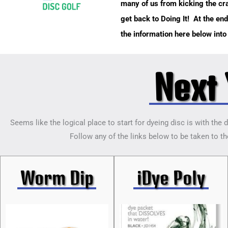
many of us from kicking the crap
get back to Doing It! At the end
the information here below int
Next 
Seems like the logical place to start for dyeing disc is with the 
Follow any of the links below to be taken to the
Worm Dip
iDye Poly