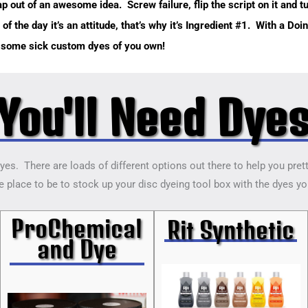
 out of an awesome idea. Screw failure, flip the script on it and tu
 of the day it’s an attitude, that’s why it’s Ingredient #1. With a Do
o some sick custom dyes of you own!
You'll Need Dye
dyes. There are loads of different options out there to help you pret
 place to be to stock up your disc dyeing tool box with the dyes you’
ProChemical
Rit Synthetic
and Dye