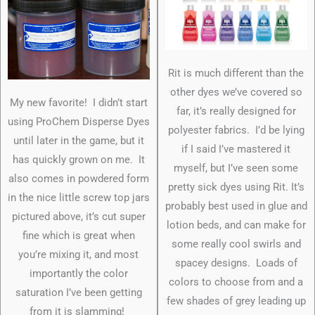
Rit is much different than the
other dyes we’ve covered so
My new favorite! I didn’t start
far, it’s really designed for
using ProChem Disperse Dyes
polyester fabrics. I’d be lying
until later in the game, but it
if I said I’ve mastered it
has quickly grown on me. It
myself, but I’ve seen some
also comes in powdered form
pretty sick dyes using Rit. It’s
in the nice little screw top jars
probably best used in glue and
pictured above, it’s cut super
lotion beds, and can make for
fine which is great when
some really cool swirls and
you’re mixing it, and most
spacey designs. Loads of
importantly the color
colors to choose from and a
saturation I’ve been getting
few shades of grey leading up
from it is slamming!