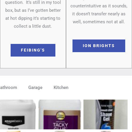
question. It’s still in my tool
counterintuitive as it sounds,
box, but as I’ve gotten better
it doesn’t transfer nearly as
at hot dipping it’s starting to
well, sometimes not at all.
collect a little dust.
ION BRIGHTS
FEIBING'S
Bathroom
Garage
Kitchen