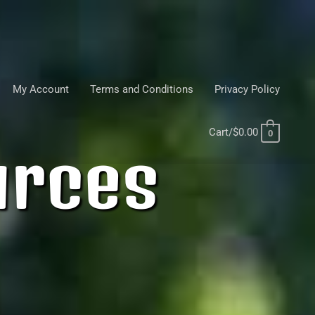
My Account
Terms and Conditions
Privacy Policy
Cart/
$
0.00
0
urces