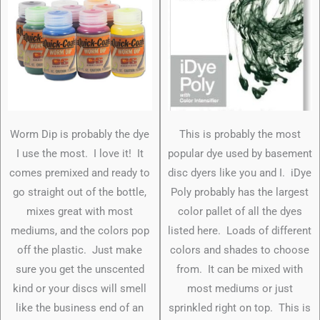
Worm Dip is probably the dye
This is probably the most
I use the most. I love it! It
popular dye used by basement
comes premixed and ready to
disc dyers like you and I. iDye
go straight out of the bottle,
Poly probably has the largest
mixes great with most
color pallet of all the dyes
mediums, and the colors pop
listed here. Loads of different
off the plastic. Just make
colors and shades to choose
sure you get the unscented
from. It can be mixed with
kind or your discs will smell
most mediums or just
like the business end of an
sprinkled right on top. This is