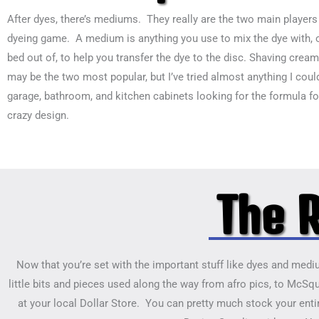
After dyes, there’s mediums. They really are the two main players 
dyeing game. A medium is anything you use to mix the dye with, 
bed out of, to help you transfer the dye to the disc. Shaving cream
may be the two most popular, but I’ve tried almost anything I could
garage, bathroom, and kitchen cabinets looking for the formula fo
crazy design.
The R
Now that you’re set with the important stuff like dyes and medium
little bits and pieces used along the way from afro pics, to McSqu
at your local Dollar Store. You can pretty much stock your entir