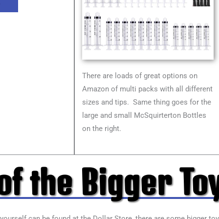
L
There are loads of great options on
Amazon of multi packs with all different
sizes and tips. Same thing goes for the
large and small McSquirterton Bottles
on the right.
f the Bigger To
 yourself can be found at the Dollar Store, there are some bigger to