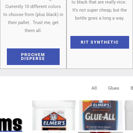
to black that are really nice.
Currently 10 different colors
It’s not super cheap, but the
to choose from (plus black) in
bottle goes a long a way.
their pallet. Trust me, get
them all.
RIT SYNTHETIC
PROCHEM
DISPERSE
All
Glues
ums