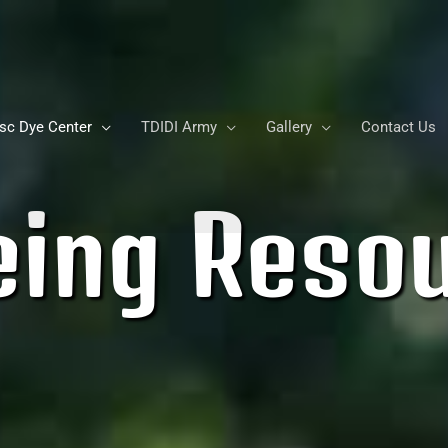
sc Dye Center
TDIDI Army
Gallery
Contact Us
eing Reso