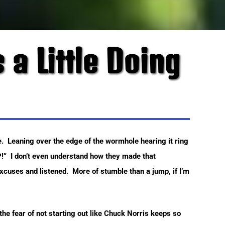
 a Little Doing
e. Leaning over the edge of the wormhole hearing it ring
!” I don’t even understand how they made that
xcuses and listened. More of stumble than a jump, if I’m
n the fear of not starting out like Chuck Norris keeps so