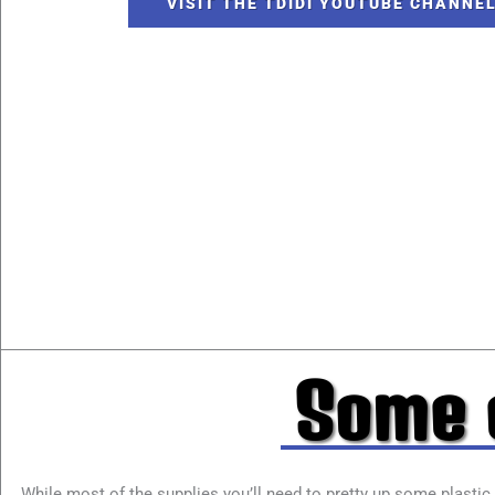
VISIT THE TDIDI YOUTUBE CHANNE
Some o
While most of the supplies you’ll need to pretty up some plastic