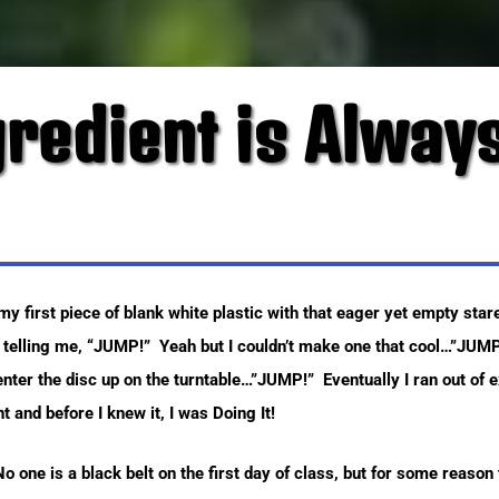
gredient is Always
 first piece of blank white plastic with that eager yet empty star
 telling me, “JUMP!” Yeah but I couldn’t make one that cool…”JUMP
ter the disc up on the turntable…”JUMP!” Eventually I ran out of e
 and before I knew it, I was Doing It!
! No one is a black belt on the first day of class, but for some reaso