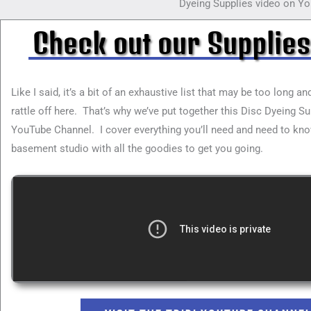
Dyeing Supplies video on Yo
Check out our Supplies
Like I said, it’s a bit of an exhaustive list that may be too long a
rattle off here. That’s why we’ve put together this Disc Dyeing S
YouTube Channel. I cover everything you’ll need and need to kno
basement studio with all the goodies to get you going.