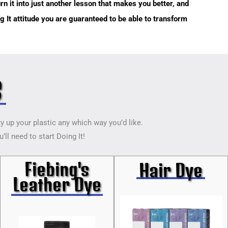
rn it into just another lesson that makes you better, and
ing It attitude you are guaranteed to be able to transform
s
ty up your plastic any which way you’d like.
ll need to start Doing It!
Fiebing's
Hair Dye
Leather Dye