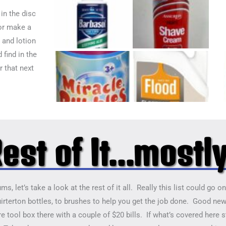
in the disc
or make a
 and lotion
 find in the
r that next
est of It...mostl
s, let’s take a look at the rest of it all. Really this list could go 
irterton bottles, to brushes to help you get the job done. Good news
e tool box there with a couple of $20 bills. If what’s covered here s