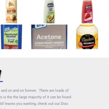
y
on and on and on forever. There are loads of
 is the the large majority of it can be found
till leaves you wanting, check out our Disc