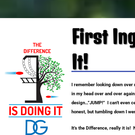
First In
It!
I remember looking down over my
in my head over and over again
design…”JUMP!” I can’t even cen
honest, but tumbling down I went
It’s the Difference, really it is