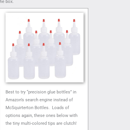
he box.
Best to try “precision glue bottles” in
Amazon’s search engine instead of
McSquirterton Bottles. Loads of
options again, these ones below with
the tiny multi-colored tips are clutch!