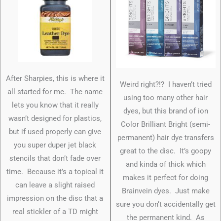
After Sharpies, this is where it
Weird right?!? I haven’t tried
all started for me. The name
using too many other hair
lets you know that it really
dyes, but this brand of ion
wasn’t designed for plastics,
Color Brilliant Bright (semi-
but if used properly can give
permanent) hair dye transfers
you super duper jet black
great to the disc. It’s goopy
stencils that don’t fade over
and kinda of thick which
time. Because it’s a topical it
makes it perfect for doing
can leave a slight raised
Brainvein dyes. Just make
impression on the disc that a
sure you don’t accidentally get
real stickler of a TD might
the permanent kind. As