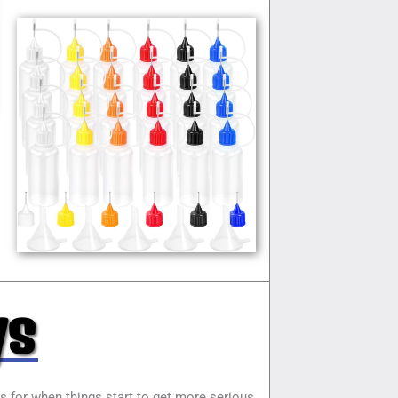
ys
ys for when things start to get more serious