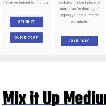
Italian restaurant for months.
probably the best place to
start if you’re thinking of
dipping your toes into the
wormhole.
SPIKE IT
QUICK COAT
IDYE POLY
Mix it Up Medi