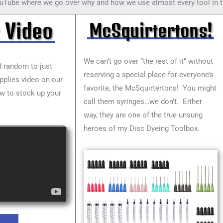
uTube where we go over why and how we use almost every tool in t
 Video
McSquirtertons!
We can’t go over “the rest of it” without
nd random to just
reserving a special place for everyone’s
upplies video on our
favorite, the McSquirtertons! You might
w to stock up your
call them syringes…we don’t. Either
way, they are one of the true unsung
heroes of my Disc Dyeing Toolbox.