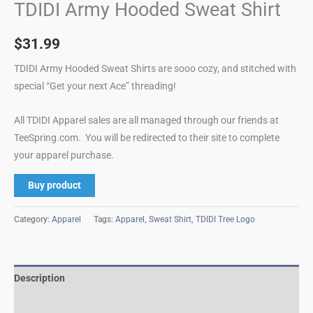
TDIDI Army Hooded Sweat Shirt
$
31.99
TDIDI Army Hooded Sweat Shirts are sooo cozy, and stitched with
special “Get your next Ace” threading!
All TDIDI Apparel sales are all managed through our friends at
TeeSpring.com. You will be redirected to their site to complete
your apparel purchase.
Buy product
Category:
Apparel
Tags:
Apparel
,
Sweat Shirt
,
TDIDI Tree Logo
Description
Reviews (0)