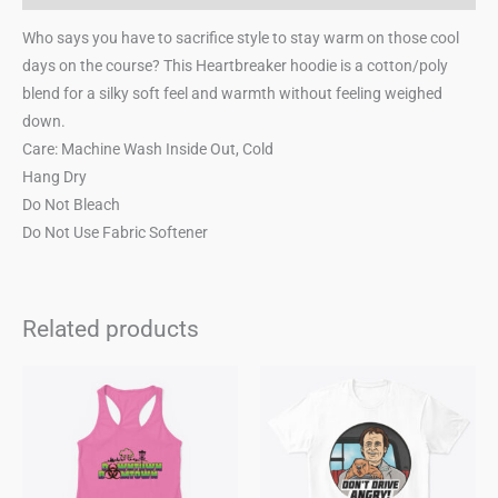
Who says you have to sacrifice style to stay warm on those cool
days on the course? This Heartbreaker hoodie is a cotton/poly
blend for a silky soft feel and warmth without feeling weighed
down.
Care: Machine Wash Inside Out, Cold
Hang Dry
Do Not Bleach
Do Not Use Fabric Softener
Related products