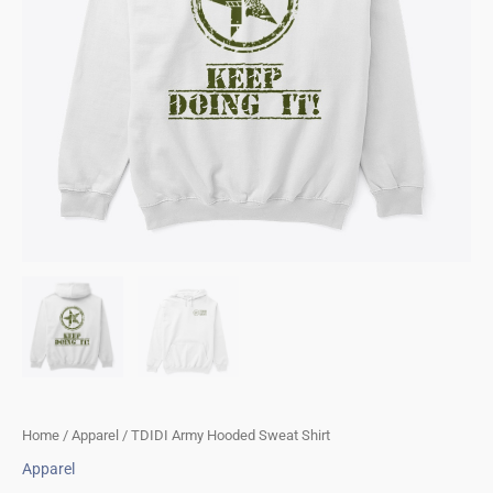
Home
/
Apparel
/ TDIDI Army Hooded Sweat Shirt
Apparel