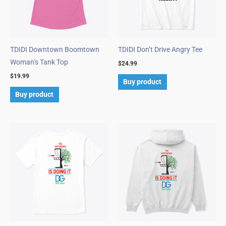
TDIDI Downtown Boomtown
TDIDI Don’t Drive Angry Tee
Woman’s Tank Top
$
24.99
$
19.99
Buy product
Buy product